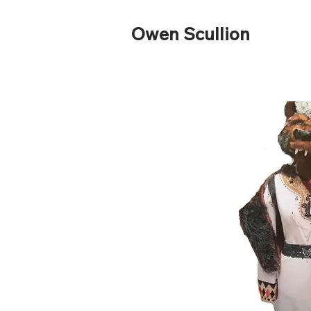
Owen Scullion ​