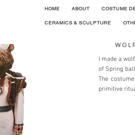
HOME
ABOUT
COSTUME D
CERAMICS & SCULPTURE
OTH
WOL
I made a wolf
of Spring bal
The costume 
primitive ritu