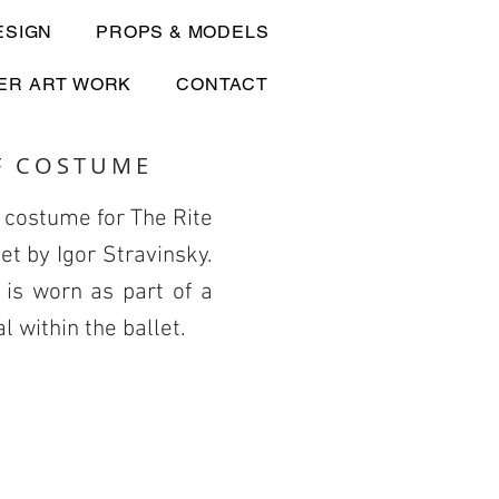
ESIGN
PROPS & MODELS
ER ART WORK
CONTACT
F COSTUME
 costume for The Rite
let by Igor Stravinsky.
is worn as part of a
al within the ballet.